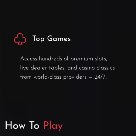
Top Games
Access hundreds of premium slots,
live dealer tables, and casino classics
from world-class providers — 24/7.
How To
Play