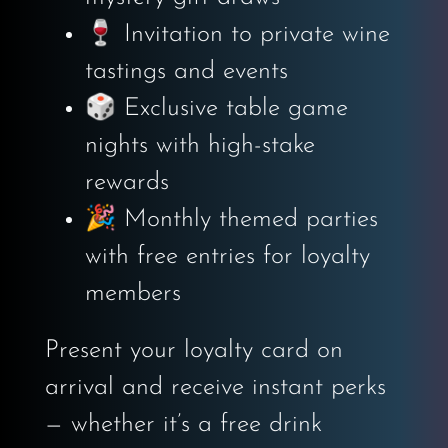
🍷 Invitation to private wine
tastings and events
🎲 Exclusive table game
nights with high-stake
rewards
🎉 Monthly themed parties
with free entries for loyalty
members
Present your loyalty card on
arrival and receive instant perks
— whether it’s a free drink