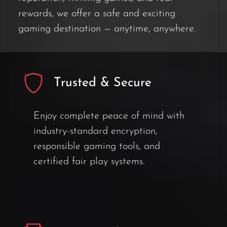
rewards, we offer a safe and exciting
gaming destination — anytime, anywhere.
Trusted & Secure
Enjoy complete peace of mind with
industry-standard encryption,
responsible gaming tools, and
certified fair play systems.