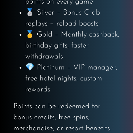
points on every game
🥈 Silver – Bonus Crab
replays + reload boosts
🥇 Gold – Monthly cashback,
birthday gifts, faster
withdrawals
💎 Platinum – VIP manager,
free hotel nights, custom
rewards
Points can be redeemed for
bonus credits, free spins,
merchandise, or resort benefits.