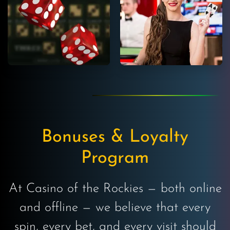
Bonuses & Loyalty
Program
At Casino of the Rockies — both online
and offline — we believe that every
spin, every bet, and every visit should