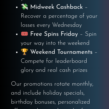
💸
Midweek Cashback
–
Recover a percentage of your
losses every Wednesday
🎟️
Free Spins Friday
– Spin
your way into the weekend
🏆
Weekend Tournaments
–
Compete for leaderboard
glory and real cash prizes
Our promotions rotate monthly,
and include holiday specials,
birthday bonuses, personalized