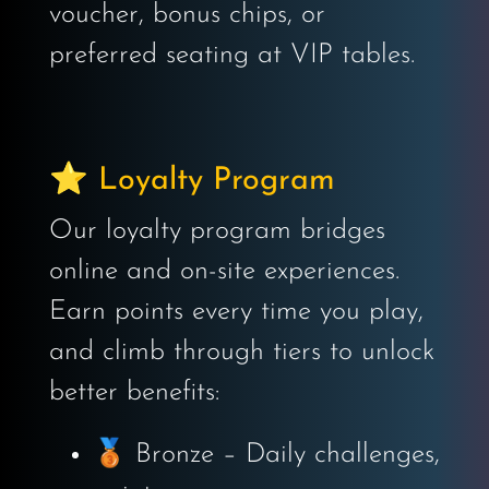
voucher, bonus chips, or
preferred seating at VIP tables.
⭐ Loyalty Program
Our loyalty program bridges
online and on-site experiences.
Earn points every time you play,
and climb through tiers to unlock
better benefits:
🥉 Bronze – Daily challenges,