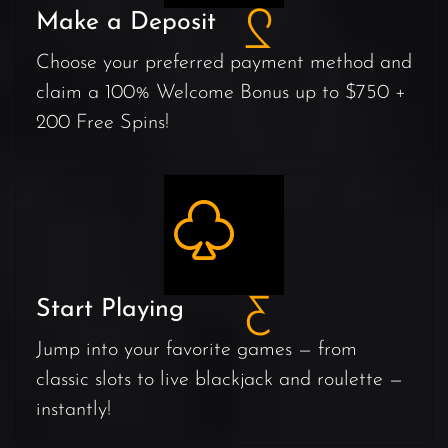
2
Make a Deposit
Choose your preferred payment method and
claim a 100% Welcome Bonus up to $750 +
200 Free Spins!
3
Start Playing
Jump into your favorite games — from
classic slots to live blackjack and roulette —
instantly!