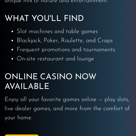
unique mix of nature and entertainment.
WHAT YOU'LL FIND
Slot machines and table games
Blackjack, Poker, Roulette, and Craps
Frequent promotions and tournaments
On-site restaurant and lounge
ONLINE CASINO NOW
AVAILABLE
Enjoy all your favorite games online — play slots,
live dealer games, and more from the comfort of
your home.