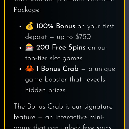
Package:
💰
100% Bonus
on your first
deposit — up to $750
🎰
200 Free Spins
on our
top-tier slot games
🦀
1 Bonus Crab
— a unique
game booster that reveals
hidden prizes
The Bonus Crab is our signature
feature — an interactive mini-
game that can unlock free spins,