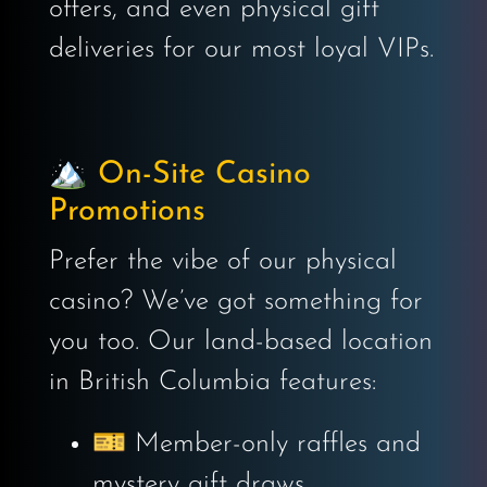
offers, and even physical gift
deliveries for our most loyal VIPs.
🏔️ On-Site Casino
Promotions
Prefer the vibe of our physical
casino? We’ve got something for
you too. Our land-based location
in British Columbia features:
🎫 Member-only raffles and
mystery gift draws