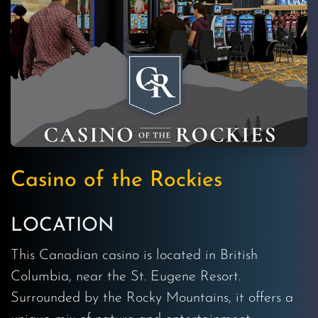
Casino of the Rockies
LOCATION
This Canadian casino is located in British
Columbia, near the St. Eugene Resort.
Surrounded by the Rocky Mountains, it offers a