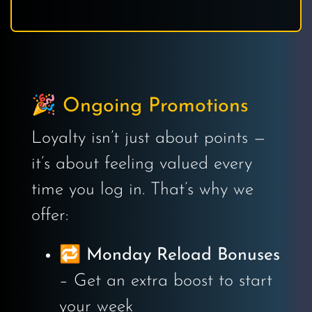
🎉 Ongoing Promotions
Loyalty isn’t just about points —
it’s about feeling valued every
time you log in. That’s why we
offer:
🔁
Monday Reload Bonuses
– Get an extra boost to start
your week