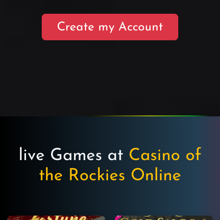
Create my Account
live Games at
Casino of
the Rockies Online