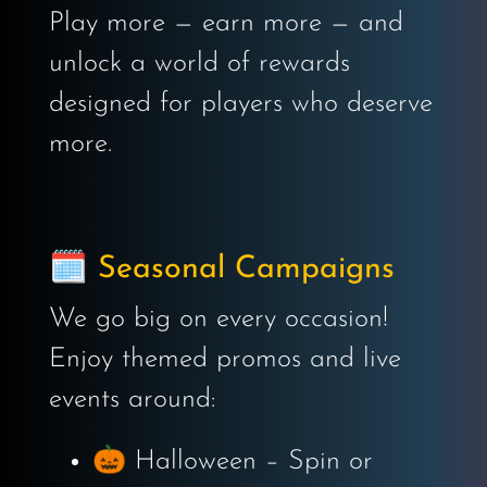
Play more — earn more — and
unlock a world of rewards
designed for players who deserve
more.
🗓️ Seasonal Campaigns
We go big on every occasion!
Enjoy themed promos and live
events around:
🎃 Halloween – Spin or