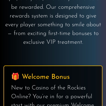
be rewarded. Our comprehensive
rewards system is designed to give
every player something to smile about
— from exciting first-time bonuses to
exclusive VIP treatment.
🎁 Welcome Bonus
New to Casino of the Rockies
Online? You’re in for a powerful
start with our premium Welcome