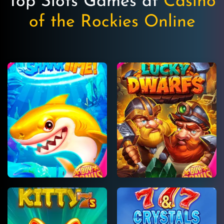
Top Slots Games at
Casino
of the Rockies Online