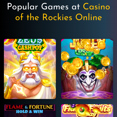
Popular Games at
Casino
of the Rockies Online