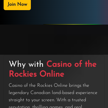
Join Now
Why with
Casino of the
Rockies Online
Casino of the Rockies Online brings the
legendary Canadian land-based experience
straight to your screen. With a trusted
reputation, thrilling games, and real