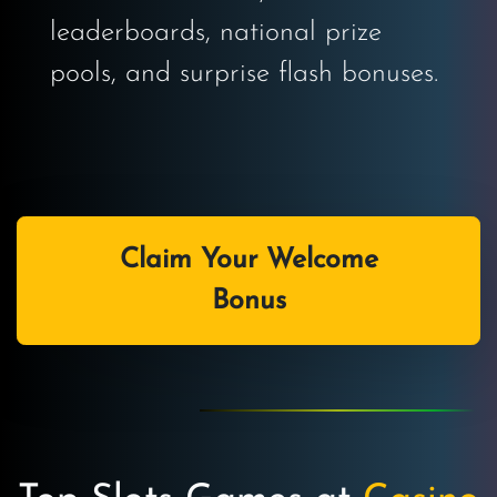
leaderboards, national prize
pools, and surprise flash bonuses.
Claim Your Welcome
Bonus