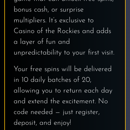
bonus cash, or surprise
multipliers. It’s exclusive to
Casino of the Rockies and adds
a layer of fun and
unpredictability to your first visit.
Your free spins will be delivered
in 10 daily batches of 20,
allowing you to return each day
and extend the excitement. No
code needed — just register,
deposit, and enjoy!