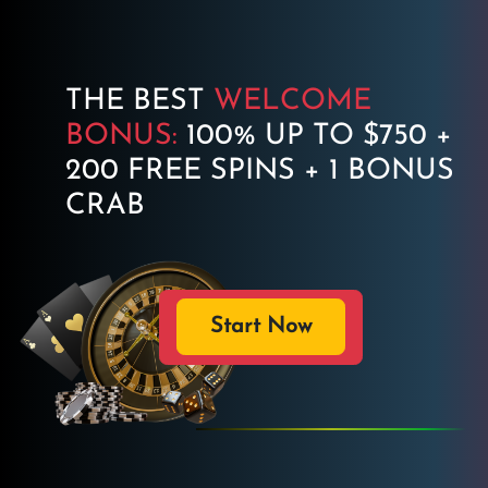
THE BEST
WELCOME
BONUS:
100% UP TO $750 +
200 FREE SPINS + 1 BONUS
CRAB
Start Now