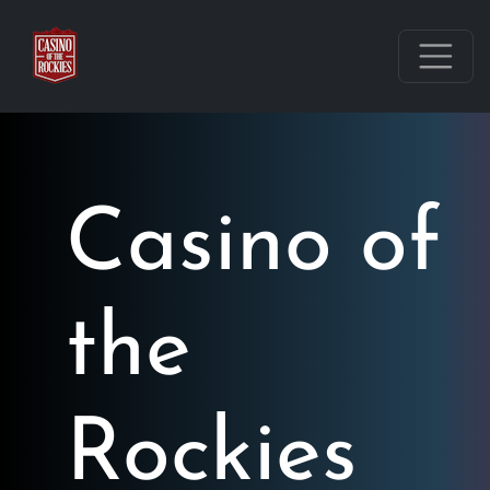
+1
250-417-
info@casino-of-
24/7
4572
the-rockies.com
Casino of
the
Rockies