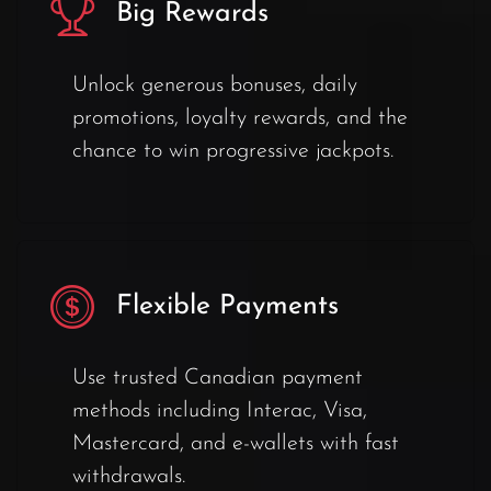
Big Rewards
Unlock generous bonuses, daily
promotions, loyalty rewards, and the
chance to win progressive jackpots.
Flexible Payments
Use trusted Canadian payment
methods including Interac, Visa,
Mastercard, and e-wallets with fast
withdrawals.