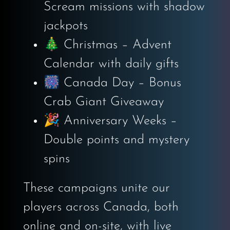
Scream missions with shadow
jackpots
🎄 Christmas – Advent
Calendar with daily gifts
🎆 Canada Day – Bonus
Crab Giant Giveaway
🎉 Anniversary Weeks –
Double points and mystery
spins
These campaigns unite our
players across Canada, both
online and on-site, with live