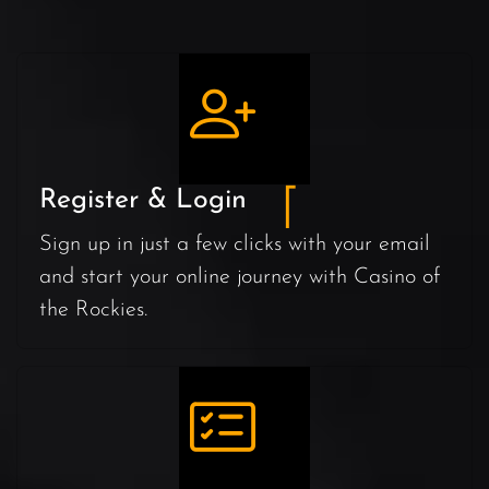
1
Register & Login
Sign up in just a few clicks with your email
and start your online journey with Casino of
the Rockies.